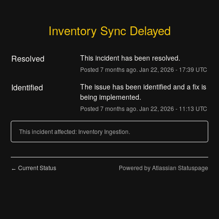
Inventory Sync Delayed
Resolved
This incident has been resolved.
Posted
7
months ago.
Jan
22
,
2026
-
17:39
UTC
Identified
The issue has been identified and a fix is 
being implemented.
Posted
7
months ago.
Jan
22
,
2026
-
11:13
UTC
This incident affected: Inventory Ingestion.
Current Status
Powered by Atlassian Statuspage
←