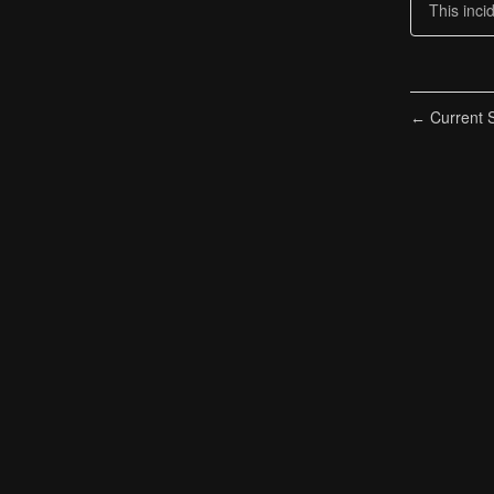
This inci
Current S
←