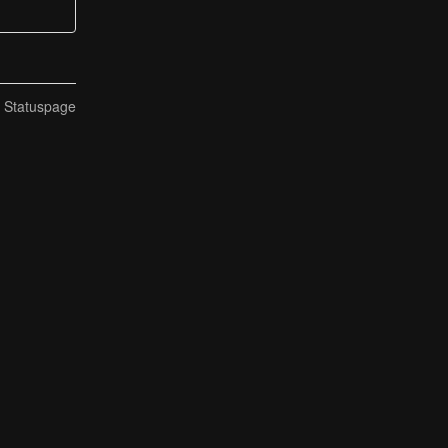
n Statuspage