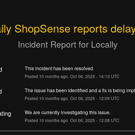
ily ShopSense reports dela
Incident Report for
Locally
d
This incident has been resolved.
Posted
10
months ago.
Oct
06
,
2025
-
14:13
UTC
d
The issue has been identified and a fix is being im
Posted
10
months ago.
Oct
06
,
2025
-
12:09
UTC
ating
We are currently investigating this issue.
Posted
10
months ago.
Oct
06
,
2025
-
12:08
UTC