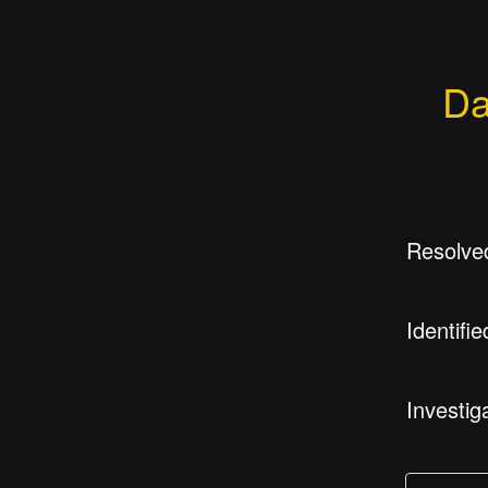
Da
Resolve
Identifie
Investig