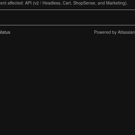
dent affected: API (v2 / Headless, Cart, ShopSense, and Marketing).
tatus
Powered by Atlassia